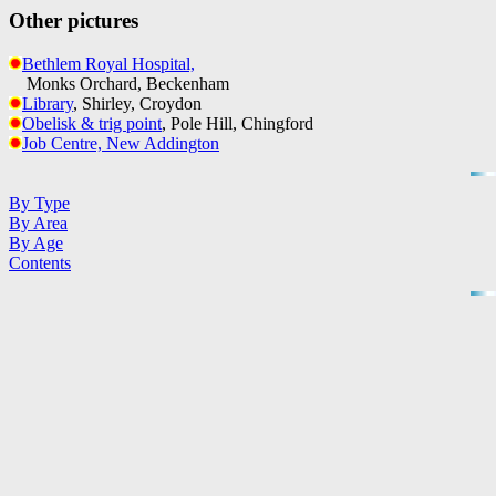
Other pictures
Bethlem Royal Hospital,
Monks Orchard, Beckenham
Library
, Shirley, Croydon
Obelisk & trig point
, Pole Hill, Chingford
Job Centre, New Addington
By Type
By Area
By Age
Contents