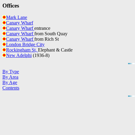
Offices
Mark Lane
Canary Wharf
Canary Wharf
entrance
Canary Wharf
from South Quay
Canary Wharf
from Rich St
London Bridge City
Rockingham St,
Elephant & Castle
New Adelphi
(1936-8)
By Type
By Area
By Age
Contents