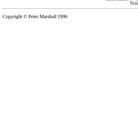
Scul
Copyright © Peter Marshall 1996