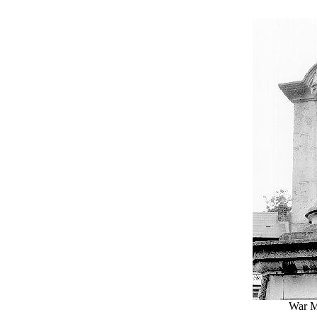
War M