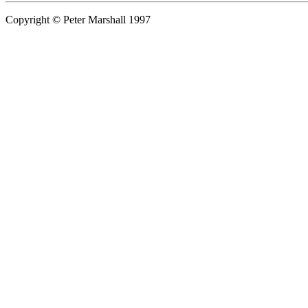
Copyright © Peter Marshall 1997