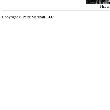
Flat w
Copyright © Peter Marshall 1997